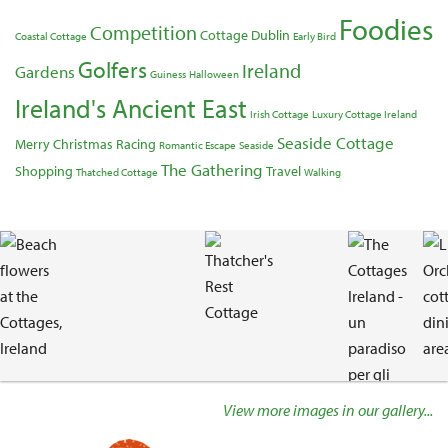
Foodies
Competition
Cottage
Dublin
Coastal Cottage
Early Bird
Golfers
Ireland
Gardens
Guiness
Halloween
Ireland's Ancient East
Irish Cottage
Luxury Cottage Ireland
Seaside Cottage
Merry Christmas
Racing
Romantic Escape
Seaside
The Gathering
Shopping
Travel
Thatched Cottage
Walking
Gallery
View more images in our gallery...