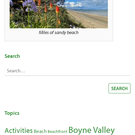
Miles of sandy beach
Search
Search
for:
SEARCH
Topics
Boyne Valley
Activities
Beach
Beachfront