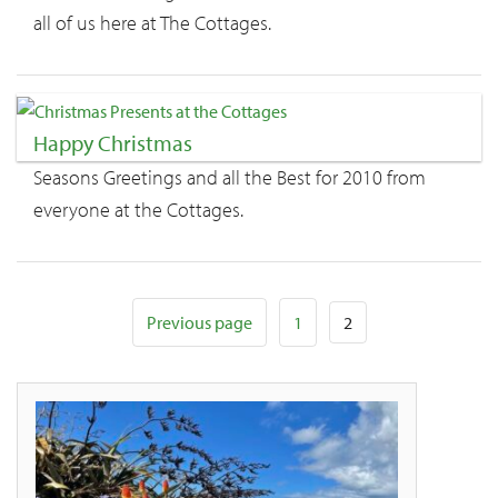
all of us here at The Cottages.
Happy Christmas
Seasons Greetings and all the Best for 2010 from
everyone at the Cottages.
Page
Posts
Page
Previous page
1
2
pagination