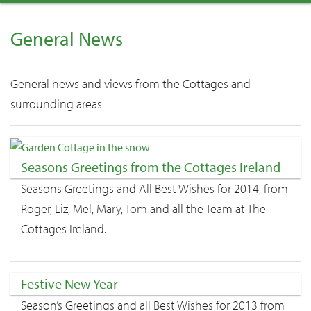
General News
General news and views from the Cottages and
surrounding areas
Seasons Greetings from the Cottages Ireland
Seasons Greetings and All Best Wishes for 2014, from
Roger, Liz, Mel, Mary, Tom and all the Team at The
Cottages Ireland.
Festive New Year
Season’s Greetings and all Best Wishes for 2013 from