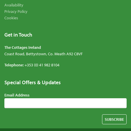
Availability
Privacy Policy
Cookies
Get in Touch
The Cottages Ireland
Coast Road
,
Bettystown
,
Co. Meath
A92 C8VF
Telephone:
+353 (0) 41 982 8104
Special Offers & Updates
Contact
Email Address
Details
SUBSCRIBE