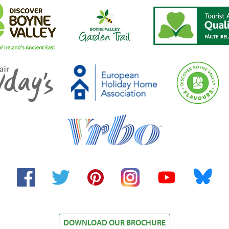
Facebook
Twitter
Pinterest
Instagram
YouTube
Bluesky
DOWNLOAD OUR BROCHURE