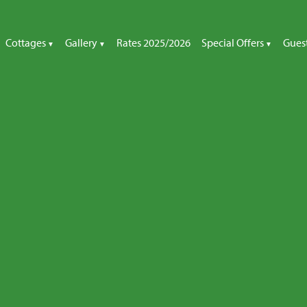
Cottages
Gallery
Rates 2025/2026
Special Offers
Gues
All Cottages
Special Offers
The Cottages
Little Orchard Cottage
Late Availability
Little Orchard
Rose Cottage
Rose Cottage
Honeymoon Cottage
Honeymoon Cottage
Thatcher’s Rest Cottage
Thatcher’s Rest Cottage
Apple Loft Cottage
Apple Loft Cottage
Garden Cottage
Garden Cottage
Other Galleries
Cottage Gardens
Children’s Play Area
Beach