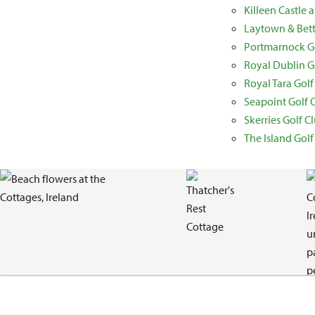
Killeen Castle
Laytown & Bett
Portmarnock Go
Royal Dublin G
Royal Tara Golf
Seapoint Golf 
Skerries Golf C
The Island Golf
Gallery