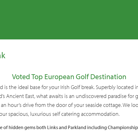
Christmas
Miscellaneous
ak
Voted Top European Golf Destination
 is the ideal base for your Irish Golf break. Superbly located 
nd’s Ancient East, what awaits is an undiscovered paradise for 
 an hour’s drive from the door of your seaside cottage. We lo
ur spacious, luxurious self catering accommodation.
ge of hidden gems both Links and Parkland including Championshi