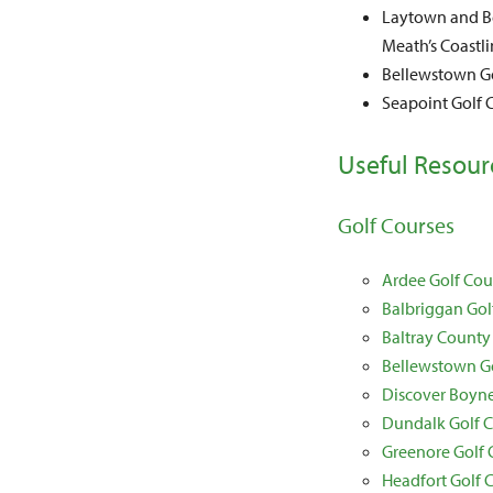
Laytown and Be
Meath’s Coastli
Bellewstown Go
Seapoint Golf C
Useful Resour
Golf Courses
Ardee Golf Cou
Balbriggan Gol
Baltray County
Bellewstown G
Discover Boyne
Dundalk Golf 
Greenore Golf 
Headfort Golf 