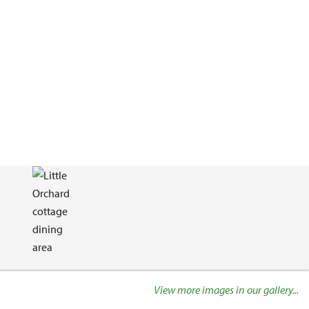
View more images in our gallery...