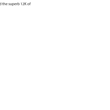
d the superb 12K of