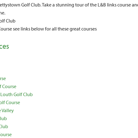
ttystown Golf Club. Take a stunning tour of the L&B links course an
ne.
lf Club
ourse see links below for all these great courses
ces
rse
f Course
 Louth Golf Club
olf Course
 Valley
Club
Club
Course