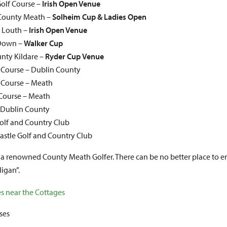
olf Course –
Irish Open Venue
, County Meath –
Solheim Cup & Ladies Open
y Louth –
Irish Open Venue
 Down –
Walker Cup
unty Kildare –
Ryder Cup
Venue
f Course – Dublin County
f Course – Meath
Course – Meath
 Dublin County
lf and Country Club
Castle Golf and Country Club
a renowned County Meath Golfer. There can be no better place to en
igan”.
ses