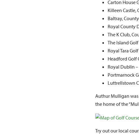
Carton House G
Killeen Castle
Baltray, Count
Royal County
The K Club, Co
The Island Gol
Royal Tara Gol
Headford Golf 
Royal Dublin –
Portmarnock Go
Luttrellstown 
Authur Mulligan was 
the home of the “Mull
Try out our local cour