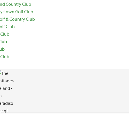
 and Country Club
ystown Golf Club
lf & Country Club
olf Club
 Club
Club
lub
 Club