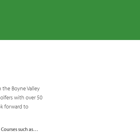
Things to Do
Boyne Valley
Ireland’s Ancient East
Golfing Break
Walking Guide
Gardens
Sports
Family Fun
Festivals
in the Boyne Valley
Arts
golfers with over 50
Photography
ok forward to
Painting
p Courses such as…