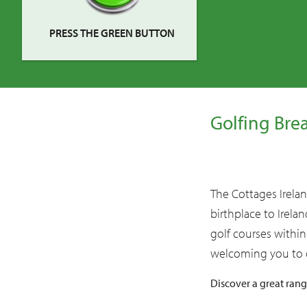
PRESS THE GREEN BUTTON
Golfing Bre
The Cottages Ireland
birthplace to Irela
golf courses within
welcoming you to o
Discover a great ran