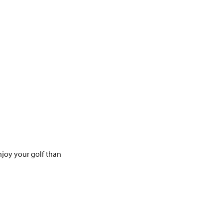
joy your golf than