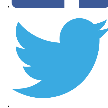
Twitter