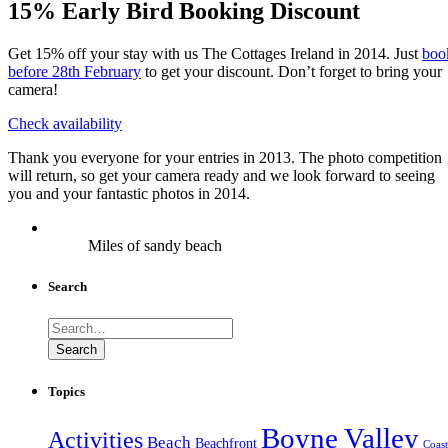
15% Early Bird Booking Discount
Get 15% off your stay with us The Cottages Ireland in 2014. Just
boo
before 28th February
to get your discount. Don’t forget to bring your
camera!
Check availability
Thank you everyone for your entries in 2013. The photo competition
will return, so get your camera ready and we look forward to seeing
you and your fantastic photos in 2014.
Miles of sandy beach
Search
Search
for:
Search
Topics
Boyne Valley
Activities
Beach
Beachfront
Coast