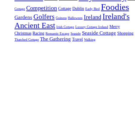
Foodies
Competition
Cottage
Dublin
Cottage
Early Bird
Ireland's
Golfers
Ireland
Gardens
Guiness
Halloween
Ancient East
Merry
Irish Cottage
Luxury Cottage Ireland
Seaside Cottage
Christmas
Racing
Shopping
Romantic Escape
Seaside
The Gathering
Travel
Thatched Cottage
Walking
Gallery