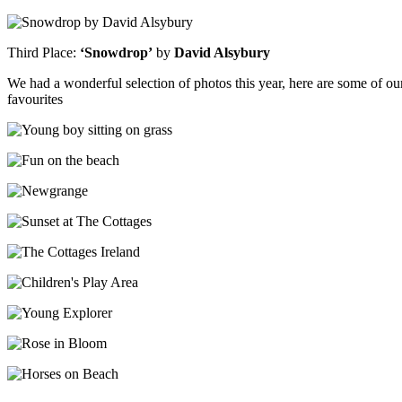
Third Place:
‘Snowdrop’
by
David Alsybury
We had a wonderful selection of photos this year, here are some of ou
favourites