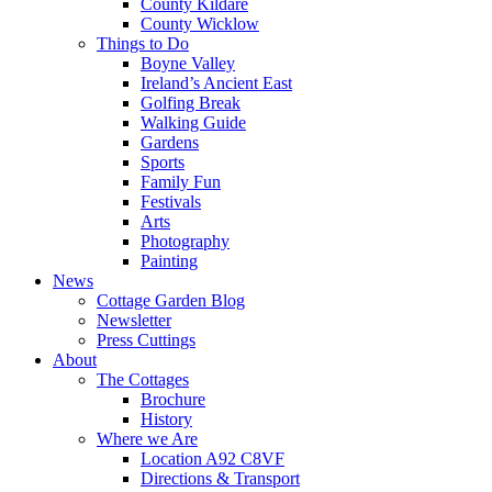
County Kildare
County Wicklow
Things to Do
Boyne Valley
Ireland’s Ancient East
Golfing Break
Walking Guide
Gardens
Sports
Family Fun
Festivals
Arts
Photography
Painting
News
Cottage Garden Blog
Newsletter
Press Cuttings
About
The Cottages
Brochure
History
Where we Are
Location A92 C8VF
Directions & Transport