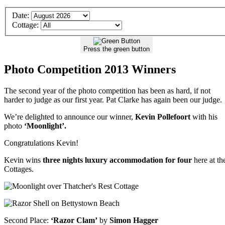
Details
Date:
of
Cottage:
your
Stay
Press the green button
Photo Competition 2013 Winners
The second year of the photo competition has been as hard, if not
harder to judge as our first year. Pat Clarke has again been our judge.
We’re delighted to announce our winner,
Kevin Pollefoort
with his
photo
‘Moonlight’.
Congratulations Kevin!
Kevin wins
three nights luxury accommodation for four
here at th
Cottages.
Second Place:
‘Razor Clam’
by
Simon Hagger