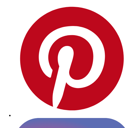
Pinterest
Instagram