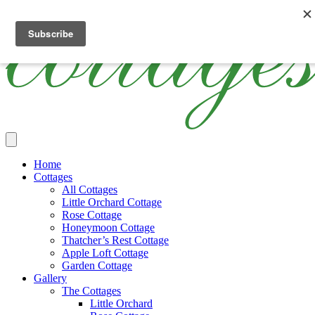
Skip
Cottages
Luxury
The
to
Ireland
Thatched
Cottages
main
Holiday
Ireland
content
Cottages
Main
Home
Menu
Cottages
All Cottages
Little Orchard Cottage
Rose Cottage
Honeymoon Cottage
Thatcher’s Rest Cottage
Apple Loft Cottage
Garden Cottage
Gallery
The Cottages
Little Orchard