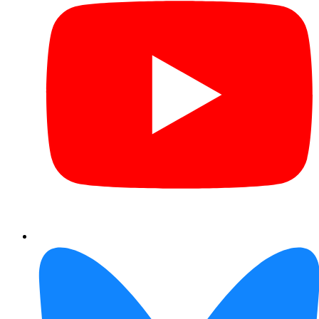
Bluesky