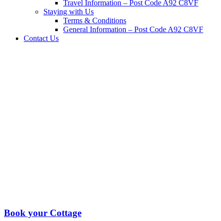
Travel Information – Post Code A92 C8VF
Staying with Us
Terms & Conditions
General Information – Post Code A92 C8VF
Contact Us
Book your Cottage