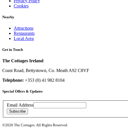
Privacy Policy
Cookies
Nearby
Attractions
Restaurants
Local Area
Get in Touch
The Cottages Ireland
Coast Road
,
Bettystown
,
Co. Meath
A92 C8VF
Telephone:
+353 (0) 41 982 8104
Special Offers & Updates
Contact
Email Address
Details
Subscribe
Copyright
©2026 The Cottages. All Rights Reserved.
&