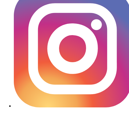
YouTube