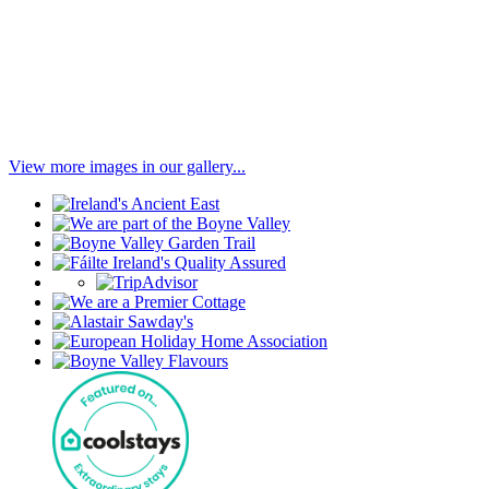
View more images in our gallery...
Our
Associations