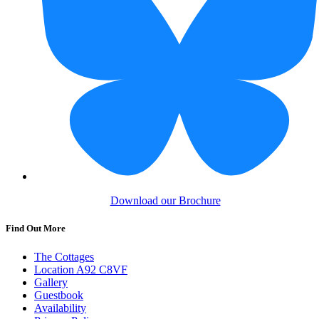
Download our Brochure
Find Out More
The Cottages
Location A92 C8VF
Gallery
Guestbook
Availability