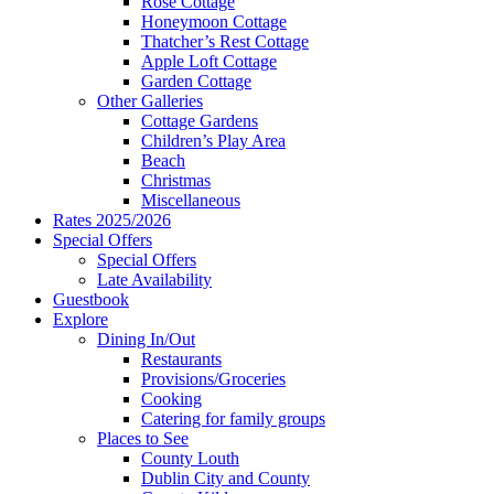
Rose Cottage
Honeymoon Cottage
Thatcher’s Rest Cottage
Apple Loft Cottage
Garden Cottage
Other Galleries
Cottage Gardens
Children’s Play Area
Beach
Christmas
Miscellaneous
Rates 2025/2026
Special Offers
Special Offers
Late Availability
Guestbook
Explore
Dining In/Out
Restaurants
Provisions/Groceries
Cooking
Catering for family groups
Places to See
County Louth
Dublin City and County