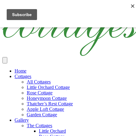
Skip
Cottages
Luxury
The
to
Ireland
Thatched
Cottages
main
Holiday
Ireland
content
Cottages
Main
Home
Menu
Cottages
All Cottages
Little Orchard Cottage
Rose Cottage
Honeymoon Cottage
Thatcher’s Rest Cottage
Apple Loft Cottage
Garden Cottage
Gallery
The Cottages
Little Orchard