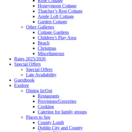
Rose Cottage
Honeymoon Cottage
Thatcher’s Rest Cottage
Apple Loft Cottage
Garden Cottage
Other Galleries
Cottage Gardens
Children’s Play Area
Beach
Christmas
Miscellaneous
Rates 2025/2026
Special Offers
Special Offers
Late Availability
Guestbook
Explore
Dining In/Out
Restaurants
Provisions/Groceries
Cooking
Catering for family groups
Places to See
County Louth
Dublin City and County