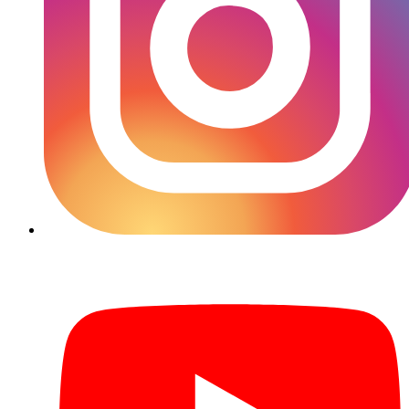
YouTube