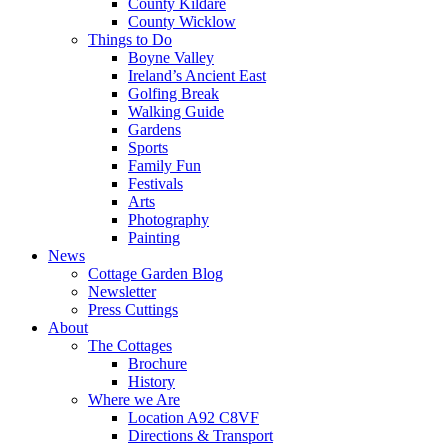
County Kildare
County Wicklow
Things to Do
Boyne Valley
Ireland’s Ancient East
Golfing Break
Walking Guide
Gardens
Sports
Family Fun
Festivals
Arts
Photography
Painting
News
Cottage Garden Blog
Newsletter
Press Cuttings
About
The Cottages
Brochure
History
Where we Are
Location A92 C8VF
Directions & Transport