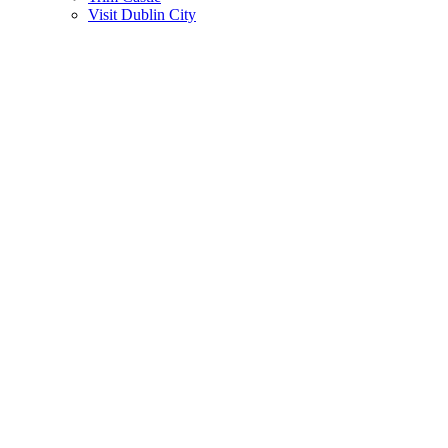
Visit Dublin City
Gallery