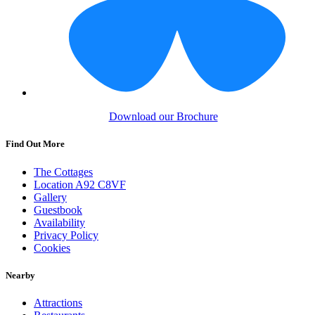
Download our Brochure
Find Out More
The Cottages
Location A92 C8VF
Gallery
Guestbook
Availability
Privacy Policy
Cookies
Nearby
Attractions