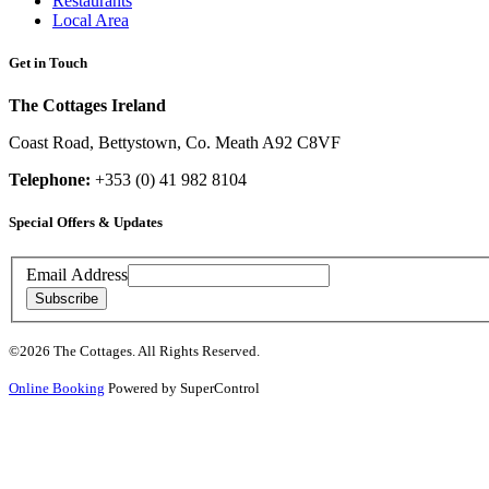
Restaurants
Local Area
Get in Touch
The Cottages Ireland
Coast Road
,
Bettystown
,
Co. Meath
A92 C8VF
Telephone:
+353 (0) 41 982 8104
Special Offers & Updates
Contact
Email Address
Details
Subscribe
Copyright
©2026 The Cottages. All Rights Reserved.
&
Notices
Online Booking
Powered by SuperControl