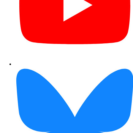
Bluesky