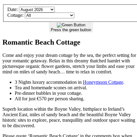
Details
Date:
of
Cottage:
your
Stay
Press the green button
Romantic Beach Cottage
Come and enjoy your dream cottage by the sea, the perfect setting for
your romantic getaway. Relax in this dreamy thatched hamlet with
picturesque organic flower gardens, stretch your limbs and ease your
mind on miles of sandy beach… time to relax in comfort.
3 Nights luxury accommodation in
Honeymoon Cottage
.
Tea and homemade scones on arrival.
Pre-dinner bubbles in your cottage.
All for just €570 per person sharing.
Superb location within the Boyne Valley, birthplace to Ireland’s
Ancient East, miles of sandy beach and the beautiful Boyne Valley
historic sites to explore, peace, tranquillity and outdoor space waiting
to be discovered.
Please quote ‘Romantic Beach Cottage’ in the comments box when