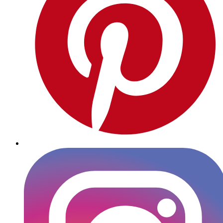
Instagram