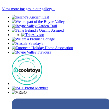
View more images in our gallery...
Our
Associations
Find
Facebook
us
with