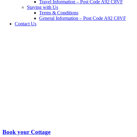
Travel Information – Post Code A92 C8VF
Staying with Us
Terms & Conditions
General Information – Post Code A92 C8VF
Contact Us
Book your Cottage