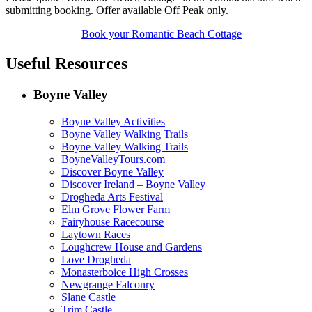
submitting booking. Offer available Off Peak only.
Book your Romantic Beach Cottage
Useful Resources
Boyne Valley
Boyne Valley Activities
Boyne Valley Walking Trails
Boyne Valley Walking Trails
BoyneValleyTours.com
Discover Boyne Valley
Discover Ireland – Boyne Valley
Drogheda Arts Festival
Elm Grove Flower Farm
Fairyhouse Racecourse
Laytown Races
Loughcrew House and Gardens
Love Drogheda
Monasterboice High Crosses
Newgrange Falconry
Slane Castle
Trim Castle