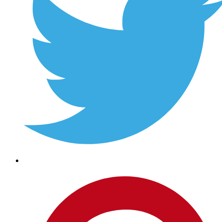
Pinterest